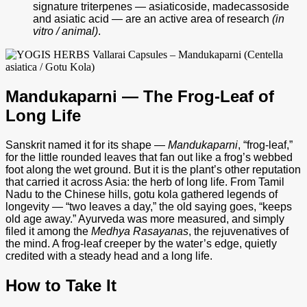
signature triterpenes — asiaticoside, madecassoside
and asiatic acid — are an active area of research
(in
vitro / animal)
.
Mandukaparni — The Frog-Leaf of
Long Life
Sanskrit named it for its shape —
Mandukaparni
, “frog-leaf,”
for the little rounded leaves that fan out like a frog’s webbed
foot along the wet ground. But it is the plant’s other reputation
that carried it across Asia: the herb of long life. From Tamil
Nadu to the Chinese hills, gotu kola gathered legends of
longevity — “two leaves a day,” the old saying goes, “keeps
old age away.” Ayurveda was more measured, and simply
filed it among the
Medhya Rasayanas
, the rejuvenatives of
the mind. A frog-leaf creeper by the water’s edge, quietly
credited with a steady head and a long life.
How to Take It