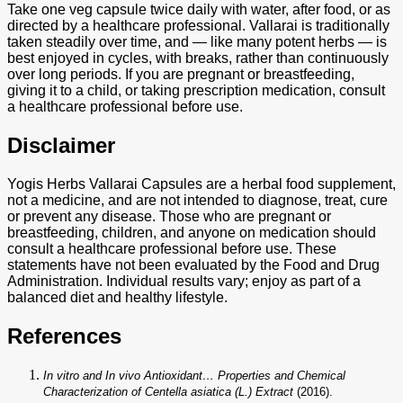
Take one veg capsule twice daily with water, after food, or as
directed by a healthcare professional. Vallarai is traditionally
taken steadily over time, and — like many potent herbs — is
best enjoyed in cycles, with breaks, rather than continuously
over long periods. If you are pregnant or breastfeeding,
giving it to a child, or taking prescription medication, consult
a healthcare professional before use.
Disclaimer
Yogis Herbs Vallarai Capsules are a herbal food supplement,
not a medicine, and are not intended to diagnose, treat, cure
or prevent any disease. Those who are pregnant or
breastfeeding, children, and anyone on medication should
consult a healthcare professional before use. These
statements have not been evaluated by the Food and Drug
Administration. Individual results vary; enjoy as part of a
balanced diet and healthy lifestyle.
References
In vitro and In vivo Antioxidant… Properties and Chemical
Characterization of Centella asiatica (L.) Extract
(2016).