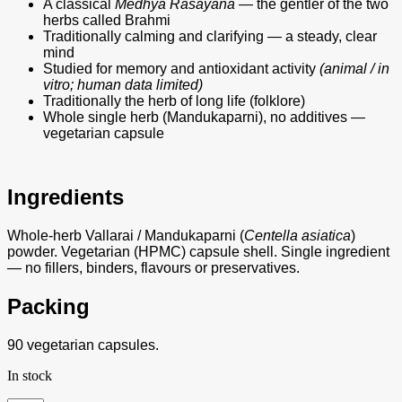
A classical
Medhya Rasayana
— the gentler of the two
herbs called Brahmi
Traditionally calming and clarifying — a steady, clear
mind
Studied for memory and antioxidant activity
(animal / in
vitro; human data limited)
Traditionally the herb of long life (folklore)
Whole single herb (Mandukaparni), no additives —
vegetarian capsule
Ingredients
Whole-herb Vallarai / Mandukaparni (
Centella asiatica
)
powder. Vegetarian (HPMC) capsule shell. Single ingredient
— no fillers, binders, flavours or preservatives.
Packing
90 vegetarian capsules.
In stock