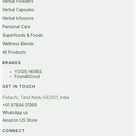
Herbal Powders
Herbal Capsules
Herbal Infusions
Personal Care
Superfoods & Foods
Wellness Blends
All Products
BRANDS
YOGIS HERBS
FounditGood
GET IN TOUCH
Pollachi, Tamil Nadu 642001, India
+91 97894 01369
WhatsApp us
Amazon US Store
CONNECT