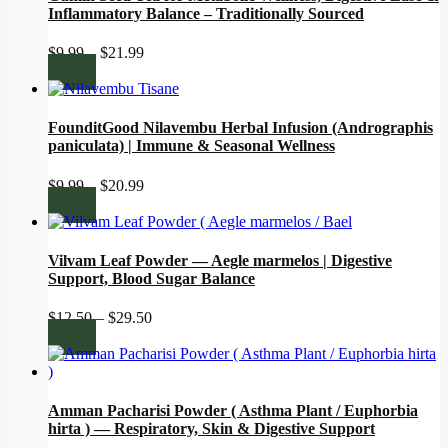
Inflammatory Balance – Traditionally Sourced
Price
$
9.99
–
$
21.99
range:
$9.99
through
$21.99
FounditGood Nilavembu Herbal Infusion (Andrographis
paniculata) | Immune & Seasonal Wellness
Price
$
9.99
–
$
20.99
range:
$9.99
through
$20.99
Vilvam Leaf Powder — Aegle marmelos | Digestive
Support, Blood Sugar Balance
Price
$
12.50
–
$
29.50
range:
$12.50
through
$29.50
Amman Pacharisi Powder ( Asthma Plant / Euphorbia
hirta ) — Respiratory, Skin & Digestive Support