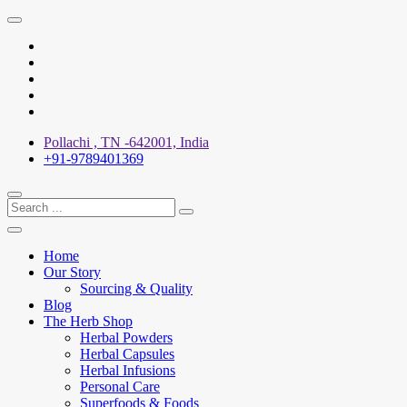
Skip
to
X
content
Facebook
YouTube
Pinterest
Instagram
Pollachi , TN -642001, India
+91-9789401369
Home
Our Story
Sourcing & Quality
Blog
The Herb Shop
Herbal Powders
Herbal Capsules
Herbal Infusions
Personal Care
Superfoods & Foods