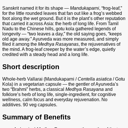
Sanskrit named it for its shape —
Mandukaparni
, “frog-leaf,”
for the little rounded leaves that fan out like a frog’s webbed
foot along the wet ground. But it is the plant’s other reputation
that carried it across Asia: the herb of long life. From Tamil
Nadu to the Chinese hills, gotu kola gathered legends of
longevity — “two leaves a day,” the old saying goes, “keeps
old age away.” Ayurveda was more measured, and simply
filed it among the
Medhya Rasayanas
, the rejuvenatives of
the mind. A frog-leaf creeper by the water’s edge, quietly
credited with a steady head and a long life.
Short description
Whole-herb Vallarai (Mandukaparni /
Centella asiatica
/ Gotu
Kola) in a vegetarian capsule — the gentler of Ayurveda’s
two “Brahmi” herbs, a classical
Medhya Rasayana
and
folklore’s herb of long life, single-ingredient, for cognitive
wellness, calm focus and everyday rejuvenation. No
additives. 90 veg capsules.
Summary of Benefits