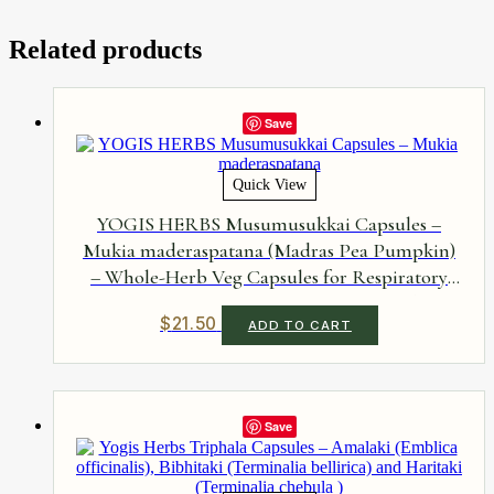
Related products
Save
Quick View
YOGIS HERBS Musumusukkai Capsules –
Mukia maderaspatana (Madras Pea Pumpkin)
– Whole-Herb Veg Capsules for Respiratory
Comfort, Digestive Wellness & Antioxidant
$
21.50
ADD TO CART
Support – Single-Herb, No Additives, 90
Capsules
Save