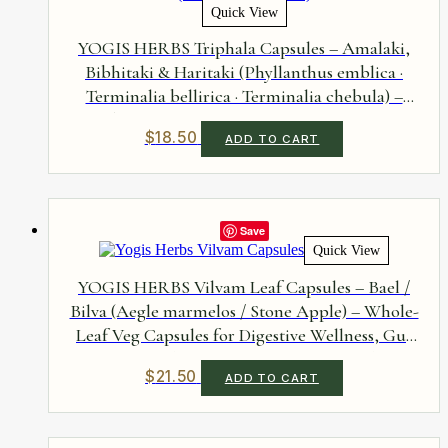
Quick View
YOGIS HERBS Triphala Capsules – Amalaki,
Bibhitaki & Haritaki (Phyllanthus emblica ·
Terminalia bellirica · Terminalia chebula) –
Three-Fruit Veg Capsules for Digestive
$
18.50
ADD TO CART
Comfort, Everyday Rejuvenation &
Antioxidant Support – Three Fruits, No
Additives, 90 Capsules
Save
Quick View
YOGIS HERBS Vilvam Leaf Capsules – Bael /
Bilva (Aegle marmelos / Stone Apple) – Whole-
Leaf Veg Capsules for Digestive Wellness, Gut
Flora & Metabolic Support – Single-Herb, No
$
21.50
ADD TO CART
Additives, 90 Capsules