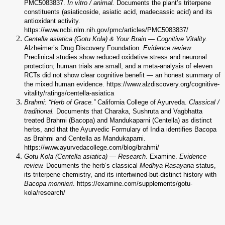
PMC5083837.
In vitro / animal.
Documents the plant’s triterpene
constituents (asiaticoside, asiatic acid, madecassic acid) and its
antioxidant activity.
https://www.ncbi.nlm.nih.gov/pmc/articles/PMC5083837/
Centella asiatica (Gotu Kola) & Your Brain — Cognitive Vitality.
Alzheimer’s Drug Discovery Foundation.
Evidence review.
Preclinical studies show reduced oxidative stress and neuronal
protection; human trials are small, and a meta-analysis of eleven
RCTs did not show clear cognitive benefit — an honest summary of
the mixed human evidence. https://www.alzdiscovery.org/cognitive-
vitality/ratings/centella-asiatica
Brahmi: “Herb of Grace.”
California College of Ayurveda.
Classical /
traditional.
Documents that Charaka, Sushruta and Vagbhatta
treated Brahmi (Bacopa) and Mandukaparni (Centella) as distinct
herbs, and that the Ayurvedic Formulary of India identifies Bacopa
as Brahmi and Centella as Mandukaparni.
https://www.ayurvedacollege.com/blog/brahmi/
Gotu Kola (Centella asiatica) — Research.
Examine.
Evidence
review.
Documents the herb’s classical
Medhya Rasayana
status,
its triterpene chemistry, and its intertwined-but-distinct history with
Bacopa monnieri
. https://examine.com/supplements/gotu-
kola/research/