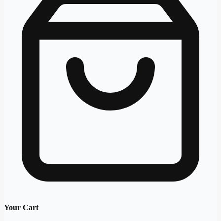
Your Cart