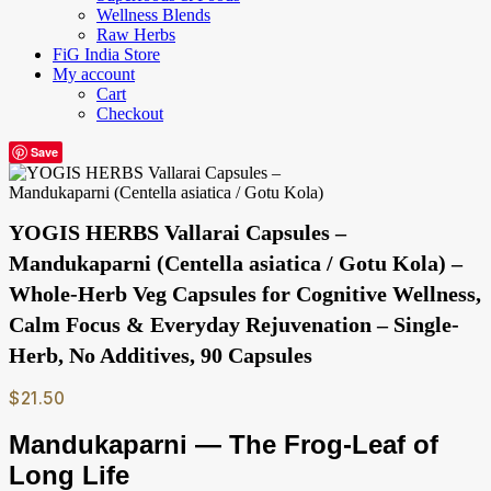
Wellness Blends
Raw Herbs
FiG India Store
My account
Cart
Checkout
Save
YOGIS HERBS Vallarai Capsules –
Mandukaparni (Centella asiatica / Gotu Kola) –
Whole-Herb Veg Capsules for Cognitive Wellness,
Calm Focus & Everyday Rejuvenation – Single-
Herb, No Additives, 90 Capsules
$
21.50
Mandukaparni — The Frog-Leaf of
Long Life