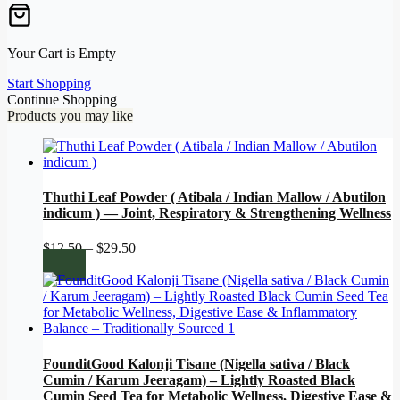
Your Cart is Empty
Start Shopping
Continue Shopping
Products you may like
Thuthi Leaf Powder ( Atibala / Indian Mallow / Abutilon
indicum ) — Joint, Respiratory & Strengthening Wellness
Price
$
12.50
–
$
29.50
range:
$12.50
through
$29.50
FounditGood Kalonji Tisane (Nigella sativa / Black
Cumin / Karum Jeeragam) – Lightly Roasted Black
Cumin Seed Tea for Metabolic Wellness, Digestive Ease &