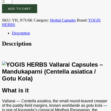
YOGIS
HERBS
ADD TO CART
Vallarai
Capsules
–
SKU:
YH_N7U6K
Category:
Herbal Capsules
Brand:
YOGIS
Mandukaparni
HERBS
(Centella
asiatica
Description
/
Gotu
Description
Kola)
–
Whole-
Herb
Veg
Capsules
for
Cognitive
Wellness,
Calm
What is it
Focus
&
Everyday
Vallarai —
Centella asiatica
, the small round-leaved creeper
Rejuvenation
of the paddy-field margins, known worldwide as
gotu kola
—
–
is one of Ayurveda’s classical
Medhya Rasayanas
, the