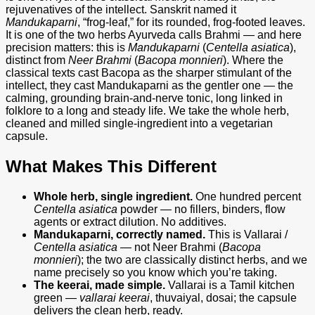
Single-
rejuvenatives of the intellect. Sanskrit named it
Herb,
Mandukaparni
, “frog-leaf,” for its rounded, frog-footed leaves.
No
It is one of the two herbs Ayurveda calls Brahmi — and here
Additives,
precision matters: this is
Mandukaparni
(
Centella asiatica
),
90
distinct from
Neer Brahmi
(
Bacopa monnieri
). Where the
Capsules
classical texts cast Bacopa as the sharper stimulant of the
quantity
intellect, they cast Mandukaparni as the gentler one — the
calming, grounding brain-and-nerve tonic, long linked in
folklore to a long and steady life. We take the whole herb,
cleaned and milled single-ingredient into a vegetarian
capsule.
What Makes This Different
Whole herb, single ingredient.
One hundred percent
Centella asiatica
powder — no fillers, binders, flow
agents or extract dilution. No additives.
Mandukaparni, correctly named.
This is Vallarai /
Centella asiatica
— not Neer Brahmi (
Bacopa
monnieri
); the two are classically distinct herbs, and we
name precisely so you know which you’re taking.
The keerai, made simple.
Vallarai is a Tamil kitchen
green —
vallarai keerai
, thuvaiyal, dosai; the capsule
delivers the clean herb, ready.