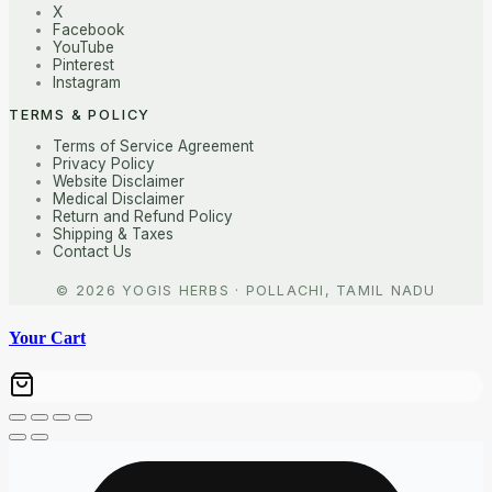
X
Facebook
YouTube
Pinterest
Instagram
TERMS & POLICY
Terms of Service Agreement
Privacy Policy
Website Disclaimer
Medical Disclaimer
Return and Refund Policy
Shipping & Taxes
Contact Us
Your Cart