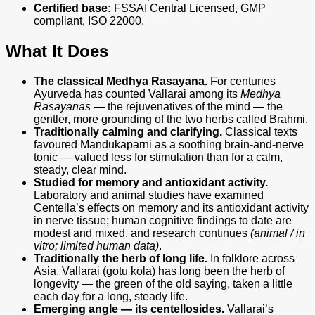
Certified base:
FSSAI Central Licensed, GMP
compliant, ISO 22000.
What It Does
The classical Medhya Rasayana.
For centuries
Ayurveda has counted Vallarai among its
Medhya
Rasayanas
— the rejuvenatives of the mind — the
gentler, more grounding of the two herbs called Brahmi.
Traditionally calming and clarifying.
Classical texts
favoured Mandukaparni as a soothing brain-and-nerve
tonic — valued less for stimulation than for a calm,
steady, clear mind.
Studied for memory and antioxidant activity.
Laboratory and animal studies have examined
Centella’s effects on memory and its antioxidant activity
in nerve tissue; human cognitive findings to date are
modest and mixed, and research continues
(animal / in
vitro; limited human data)
.
Traditionally the herb of long life.
In folklore across
Asia, Vallarai (gotu kola) has long been the herb of
longevity — the green of the old saying, taken a little
each day for a long, steady life.
Emerging angle — its centellosides.
Vallarai’s