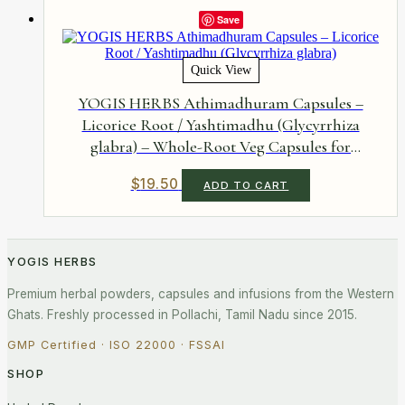
Save
Quick View
YOGIS HERBS Athimadhuram Capsules –
Licorice Root / Yashtimadhu (Glycyrrhiza
glabra) – Whole-Root Veg Capsules for
Gastrointestinal Soothing & Natural
$
19.50
ADD TO CART
Respiratory Comfort – 90 Capsules
YOGIS HERBS
Premium herbal powders, capsules and infusions from the Western
Ghats. Freshly processed in Pollachi, Tamil Nadu since 2015.
GMP Certified · ISO 22000 · FSSAI
SHOP