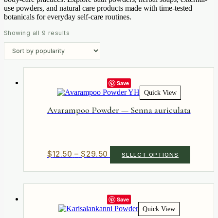
use powders, and natural care products made with time-tested
botanicals for everyday self-care routines.
Sorted
Showing all 9 results
by
popularity
Save
Quick View
Avarampoo Powder — Senna auriculata
Price
This
$
12.50
–
$
29.50
SELECT OPTIONS
product
range:
has
$12.50
multiple
through
variants.
$29.50
The
Save
options
Quick View
may