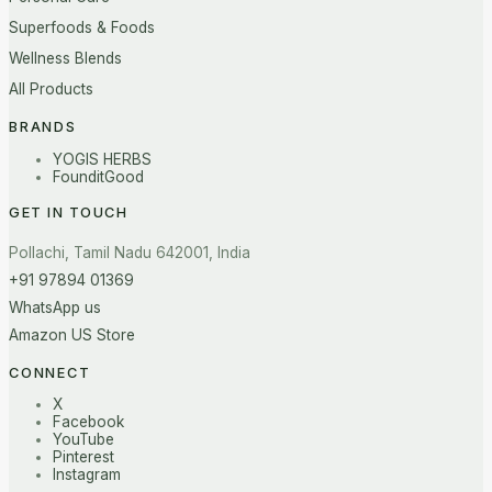
Superfoods & Foods
Wellness Blends
All Products
BRANDS
YOGIS HERBS
FounditGood
GET IN TOUCH
Pollachi, Tamil Nadu 642001, India
+91 97894 01369
WhatsApp us
Amazon US Store
CONNECT
X
Facebook
YouTube
Pinterest
Instagram