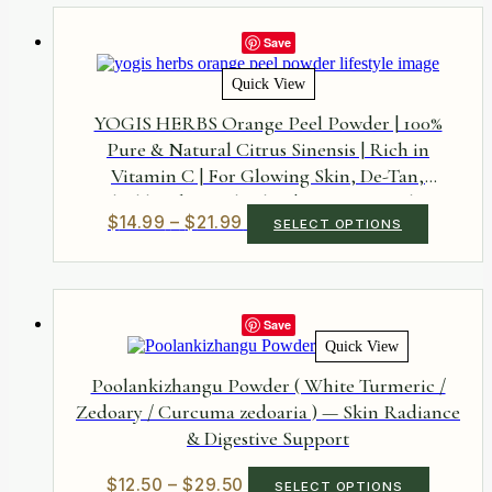
through
variants.
$24.50
The
Save
options
may
Quick View
be
chosen
YOGIS HERBS Orange Peel Powder | 100%
on
Pure & Natural Citrus Sinensis | Rich in
the
Vitamin C | For Glowing Skin, De-Tan,
product
page
Blackheads & Oily Skin | DIY Face Pack &
Price
This
$
14.99
–
$
21.99
SELECT OPTIONS
Ubtan Ingredient | No Added Colors or
product
range:
Preservatives
has
$14.99
multiple
through
variants.
$21.99
The
Save
options
Quick View
may
be
Poolankizhangu Powder ( White Turmeric /
chosen
Zedoary / Curcuma zedoaria ) — Skin Radiance
on
& Digestive Support
the
product
page
Price
This
$
12.50
–
$
29.50
SELECT OPTIONS