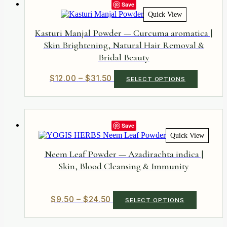
The
Save
options
Quick View
may
be
Kasturi Manjal Powder — Curcuma aromatica |
chosen
Skin Brightening, Natural Hair Removal &
on
Bridal Beauty
the
product
page
Price
This
$
12.00
–
$
31.50
SELECT OPTIONS
product
range:
has
$12.00
multiple
through
variants.
$31.50
The
Save
options
Quick View
may
be
Neem Leaf Powder — Azadirachta indica |
chosen
Skin, Blood Cleansing & Immunity
on
the
product
page
Price
This
$
9.50
–
$
24.50
SELECT OPTIONS
product
range:
has
$9.50
multiple