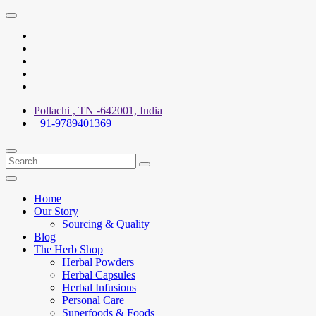
Skip
to
X
content
Facebook
YouTube
Pinterest
Instagram
Pollachi , TN -642001, India
+91-9789401369
Home
Our Story
Sourcing & Quality
Blog
The Herb Shop
Herbal Powders
Herbal Capsules
Herbal Infusions
Personal Care
Superfoods & Foods