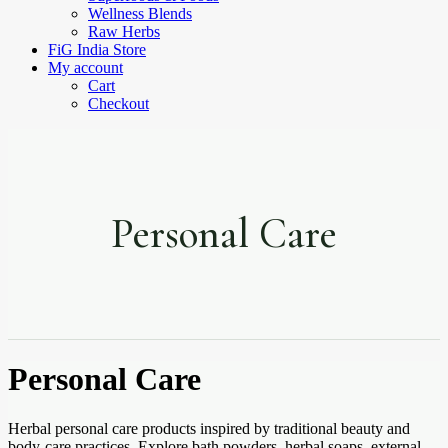
Wellness Blends
Raw Herbs
FiG India Store
My account
Cart
Checkout
Personal Care
Personal Care
Herbal personal care products inspired by traditional beauty and
body-care practices. Explore bath powders, herbal soaps, external-