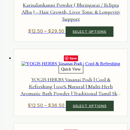
be
Karisalankanni Powder ( Bhringaraj / Eclipta
chosen
Alba ) – Hair Growth, Liver Tonic & Longevity
on
Support
the
product
page
Price
This
$
12.50
–
$
29.50
SELECT OPTIONS
product
range:
has
$12.50
multiple
through
variants.
$29.50
The
Save
options
may
Quick View
be
chosen
YOGIS HERBS Vasanai Podi | Cool &
on
Refreshing | 100% Natural | Multi-Herb
the
Aromatic Bath Powder | Traditional Tamil Skin
product
page
Ritual
Price
This
$
12.50
–
$
36.50
SELECT OPTIONS
product
range:
has
$12.50
multiple
through
variants.
$36.50