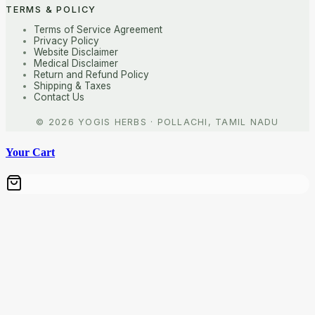
TERMS & POLICY
Terms of Service Agreement
Privacy Policy
Website Disclaimer
Medical Disclaimer
Return and Refund Policy
Shipping & Taxes
Contact Us
Your Cart