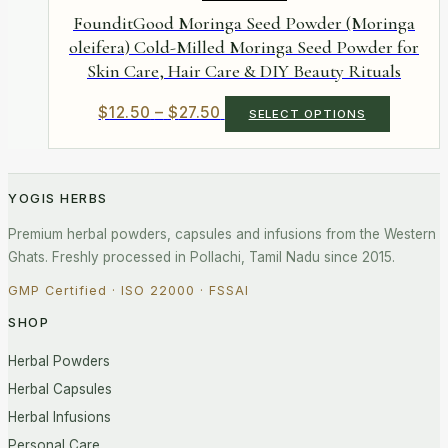
the
FounditGood Moringa Seed Powder (Moringa
product
oleifera) Cold-Milled Moringa Seed Powder for
page
Skin Care, Hair Care & DIY Beauty Rituals
Price
This
$
12.50
–
$
27.50
SELECT OPTIONS
product
range:
has
$12.50
multiple
through
variants.
$27.50
YOGIS HERBS
The
options
Premium herbal powders, capsules and infusions from the Western
may
be
Ghats. Freshly processed in Pollachi, Tamil Nadu since 2015.
chosen
on
GMP Certified · ISO 22000 · FSSAI
the
SHOP
product
page
Herbal Powders
Herbal Capsules
Herbal Infusions
Personal Care