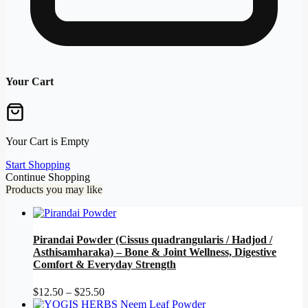
Your Cart
Your Cart is Empty
Start Shopping
Continue Shopping
Products you may like
Pirandai Powder (Cissus quadrangularis / Hadjod /
Asthisamharaka) – Bone & Joint Wellness, Digestive
Comfort & Everyday Strength
Price
$
12.50
–
$
25.50
range: