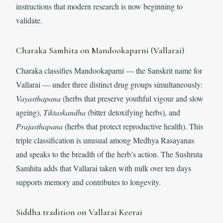
instructions that modern research is now beginning to
validate.
Charaka Samhita on Mandookaparni (Vallarai)
Charaka classifies Mandookaparni — the Sanskrit name for
Vallarai — under three distinct drug groups simultaneously:
Vayasthapana
(herbs that preserve youthful vigour and slow
ageing),
Tiktaskandha
(bitter detoxifying herbs), and
Prajasthapana
(herbs that protect reproductive health). This
triple classification is unusual among Medhya Rasayanas
and speaks to the breadth of the herb’s action. The Sushruta
Samhita adds that Vallarai taken with milk over ten days
supports memory and contributes to longevity.
Siddha tradition on Vallarai Keerai