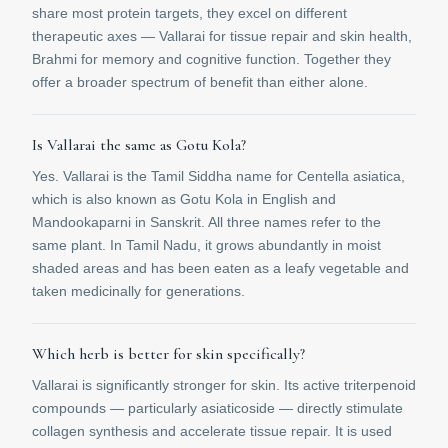
share most protein targets, they excel on different
therapeutic axes — Vallarai for tissue repair and skin health,
Brahmi for memory and cognitive function. Together they
offer a broader spectrum of benefit than either alone.
Is Vallarai the same as Gotu Kola?
Yes. Vallarai is the Tamil Siddha name for Centella asiatica,
which is also known as Gotu Kola in English and
Mandookaparni in Sanskrit. All three names refer to the
same plant. In Tamil Nadu, it grows abundantly in moist
shaded areas and has been eaten as a leafy vegetable and
taken medicinally for generations.
Which herb is better for skin specifically?
Vallarai is significantly stronger for skin. Its active triterpenoid
compounds — particularly asiaticoside — directly stimulate
collagen synthesis and accelerate tissue repair. It is used