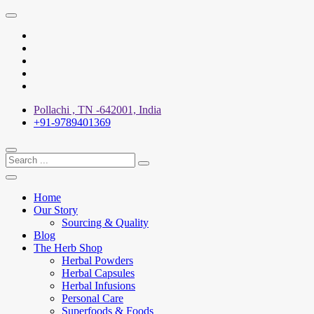
Skip
to
X
content
Facebook
YouTube
Pinterest
Instagram
Pollachi , TN -642001, India
+91-9789401369
Home
Our Story
Sourcing & Quality
Blog
The Herb Shop
Herbal Powders
Herbal Capsules
Herbal Infusions
Personal Care
Superfoods & Foods