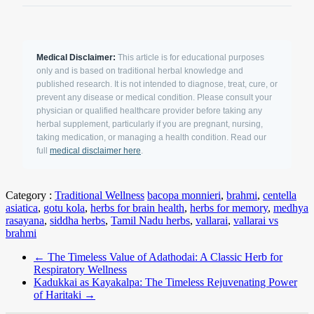
Medical Disclaimer:
This article is for educational purposes
only and is based on traditional herbal knowledge and
published research. It is not intended to diagnose, treat, cure, or
prevent any disease or medical condition. Please consult your
physician or qualified healthcare provider before taking any
herbal supplement, particularly if you are pregnant, nursing,
taking medication, or managing a health condition. Read our
full
medical disclaimer here
.
Category :
Traditional Wellness
bacopa monnieri
,
brahmi
,
centella
asiatica
,
gotu kola
,
herbs for brain health
,
herbs for memory
,
medhya
rasayana
,
siddha herbs
,
Tamil Nadu herbs
,
vallarai
,
vallarai vs
brahmi
←
The Timeless Value of Adathodai: A Classic Herb for
Respiratory Wellness
Kadukkai as Kayakalpa: The Timeless Rejuvenating Power
of Haritaki
→