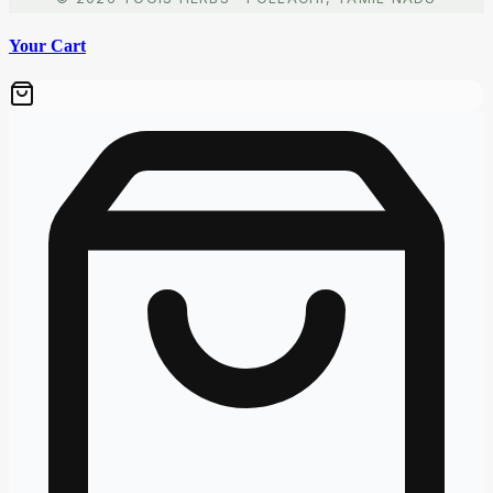
Your Cart