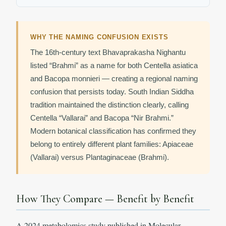
WHY THE NAMING CONFUSION EXISTS
The 16th-century text Bhavaprakasha Nighantu
listed “Brahmi” as a name for both Centella asiatica
and Bacopa monnieri — creating a regional naming
confusion that persists today. South Indian Siddha
tradition maintained the distinction clearly, calling
Centella “Vallarai” and Bacopa “Nir Brahmi.”
Modern botanical classification has confirmed they
belong to entirely different plant families: Apiaceae
(Vallarai) versus Plantaginaceae (Brahmi).
How They Compare — Benefit by Benefit
A 2024 metabolomics study published in Molecular