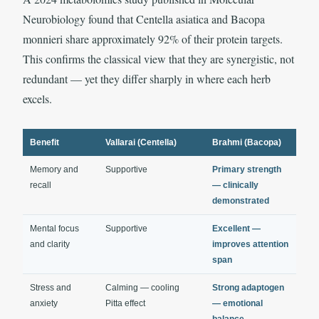
Neurobiology found that Centella asiatica and Bacopa
monnieri share approximately 92% of their protein targets.
This confirms the classical view that they are synergistic, not
redundant — yet they differ sharply in where each herb
excels.
Benefit
Vallarai (Centella)
Brahmi (Bacopa)
Memory and
Supportive
Primary strength
recall
— clinically
demonstrated
Mental focus
Supportive
Excellent —
and clarity
improves attention
span
Stress and
Calming — cooling
Strong adaptogen
anxiety
Pitta effect
— emotional