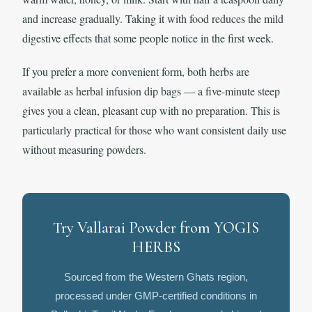
and increase gradually. Taking it with food reduces the mild
digestive effects that some people notice in the first week.
If you prefer a more convenient form, both herbs are
available as herbal infusion dip bags — a five-minute steep
gives you a clean, pleasant cup with no preparation. This is
particularly practical for those who want consistent daily use
without measuring powders.
Try Vallarai Powder from YOGIS
HERBS
Sourced from the Western Ghats region,
processed under GMP-certified conditions in