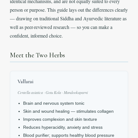
identical mechanisms, and are not equally suited to every
person or purpose. This guide lays out the differences clearly
— drawing on traditional Siddha and Ayurvedic literature as
well as peer-reviewed research — so you can make a
confident, informed choice.
Meet the Two Herbs
Vallarai
Centella asiatica · Gotu Kola · Mandookaparni
Brain and nervous system tonic
Skin and wound healing — stimulates collagen
Improves complexion and skin texture
Reduces hyperacidity, anxiety and stress
Blood purifier; supports healthy blood pressure