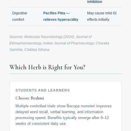
inhibition
Digestive
Pacifies Pitta —
May cause mild GI
comfort
relieves hyperacidity
effects initially
Sources: Molecular Neurobiology (2024); Journal of
Ethnopharmacology; Indian Journal of Pharmacology; Charaka
Samhita, Chikitsa Sthana.
Which Herb is Right for You?
STUDENTS AND LEARNERS
Choose Brahmi
Multiple controlled trials show Bacopa monnieri improves
delayed word recall, verbal learning, and information
processing speed. Benefits typically emerge after 8–12
weeks of consistent daily use.