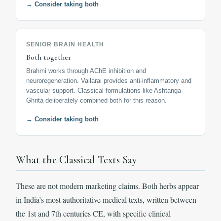
→ Consider taking both
SENIOR BRAIN HEALTH
Both together
Brahmi works through AChE inhibition and
neuroregeneration. Vallarai provides anti-inflammatory and
vascular support. Classical formulations like Ashtanga
Ghrita deliberately combined both for this reason.
→ Consider taking both
What the Classical Texts Say
These are not modern marketing claims. Both herbs appear
in India’s most authoritative medical texts, written between
the 1st and 7th centuries CE, with specific clinical