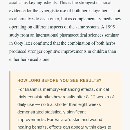
asiatica as key ingredients. This is the strongest classical
evidence for the synergistic use of both herbs together — not
as alternatives to each other, but as complementary medicines
operating on different aspects of the same system. A 1995
study from an international pharmaceutical sciences seminar
in Ooty later confirmed that the combination of both herbs
produced stronger cognitive improvements in children than
either herb used alone.
HOW LONG BEFORE YOU SEE RESULTS?
For Brahmi’s memory-enhancing effects, clinical
trials consistently show results after 8–12 weeks of
daily use — no trial shorter than eight weeks
demonstrated statistically significant
improvements. For Vallarai’s skin and wound
healing benefits, effects can appear within days to