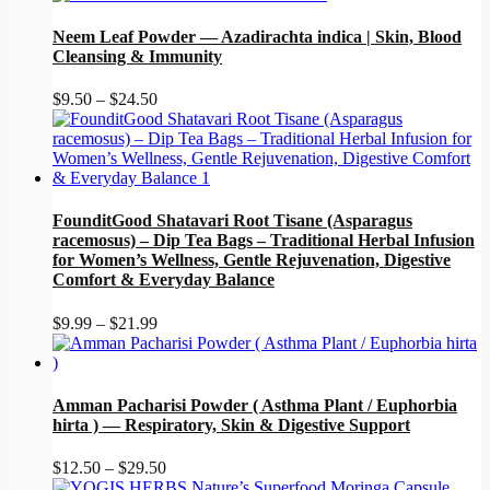
$12.50
through
Neem Leaf Powder — Azadirachta indica | Skin, Blood
$25.50
Cleansing & Immunity
Price
$
9.50
–
$
24.50
range:
$9.50
through
$24.50
FounditGood Shatavari Root Tisane (Asparagus
racemosus) – Dip Tea Bags – Traditional Herbal Infusion
for Women’s Wellness, Gentle Rejuvenation, Digestive
Comfort & Everyday Balance
Price
$
9.99
–
$
21.99
range:
$9.99
through
$21.99
Amman Pacharisi Powder ( Asthma Plant / Euphorbia
hirta ) — Respiratory, Skin & Digestive Support
Price
$
12.50
–
$
29.50
range: