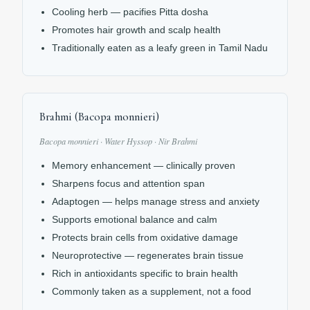
Cooling herb — pacifies Pitta dosha
Promotes hair growth and scalp health
Traditionally eaten as a leafy green in Tamil Nadu
Brahmi (Bacopa monnieri)
Bacopa monnieri · Water Hyssop · Nir Brahmi
Memory enhancement — clinically proven
Sharpens focus and attention span
Adaptogen — helps manage stress and anxiety
Supports emotional balance and calm
Protects brain cells from oxidative damage
Neuroprotective — regenerates brain tissue
Rich in antioxidants specific to brain health
Commonly taken as a supplement, not a food