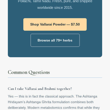
Pollachi, Tamil Nadu. Fresh, pure, and shipped
worldwide since 2015.
Shop Vallarai Powder — $7.50
Browse all 79+ herbs
Common Questions
Can I take Vallarai and Brahmi together?
Yes — this is in fact the classical approach. The Ashtanga
Hridayam’s Ashtanga Ghrita formulation combines both
deliberately. Modern metabolomics confirms that while they