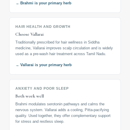
→ Brahmi is your primary herb
HAIR HEALTH AND GROWTH
Choose Vallarai
Traditionally prescribed for hair wellness in Siddha
medicine, Vallarai improves scalp circulation and is widely
used as a pre-wash hair treatment across Tamil Nadu.
→ Vallarai is your primary herb
ANXIETY AND POOR SLEEP
Both work well
Brahmi modulates serotonin pathways and calms the
nervous system. Vallarai adds a cooling, Pitta-pacifying
quality. Used together, they offer complementary support
for stress and restless sleep.