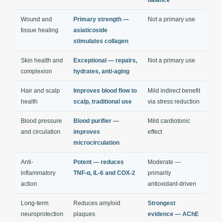
balance
Wound and
Primary strength —
Not a primary use
tissue healing
asiaticoside
stimulates collagen
Skin health and
Exceptional — repairs,
Not a primary use
complexion
hydrates, anti-aging
Hair and scalp
Improves blood flow to
Mild indirect benefit
health
scalp, traditional use
via stress reduction
Blood pressure
Blood purifier —
Mild cardiotonic
and circulation
improves
effect
microcirculation
Anti-
Potent — reduces
Moderate —
inflammatory
TNF-α, IL-6 and COX-2
primarily
action
antioxidant-driven
Long-term
Reduces amyloid
Strongest
neuroprotection
plaques
evidence — AChE