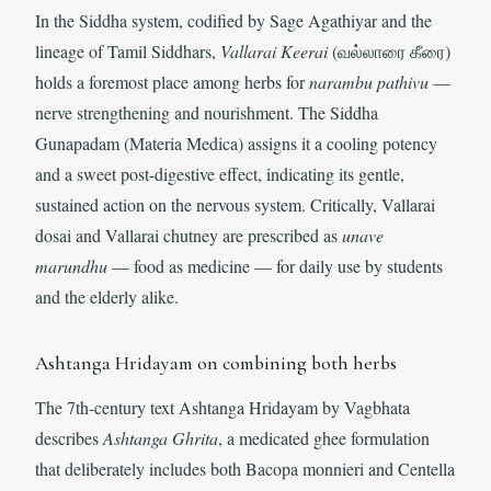
In the Siddha system, codified by Sage Agathiyar and the
lineage of Tamil Siddhars,
Vallarai Keerai
(வல்லாரை கீரை)
holds a foremost place among herbs for
narambu pathivu
—
nerve strengthening and nourishment. The Siddha
Gunapadam (Materia Medica) assigns it a cooling potency
and a sweet post-digestive effect, indicating its gentle,
sustained action on the nervous system. Critically, Vallarai
dosai and Vallarai chutney are prescribed as
unave
marundhu
— food as medicine — for daily use by students
and the elderly alike.
Ashtanga Hridayam on combining both herbs
The 7th-century text Ashtanga Hridayam by Vagbhata
describes
Ashtanga Ghrita
, a medicated ghee formulation
that deliberately includes both Bacopa monnieri and Centella