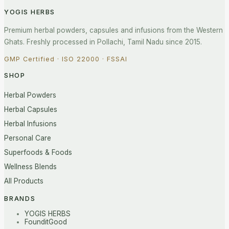
YOGIS HERBS
Premium herbal powders, capsules and infusions from the Western
Ghats. Freshly processed in Pollachi, Tamil Nadu since 2015.
GMP Certified · ISO 22000 · FSSAI
SHOP
Herbal Powders
Herbal Capsules
Herbal Infusions
Personal Care
Superfoods & Foods
Wellness Blends
All Products
BRANDS
YOGIS HERBS
FounditGood