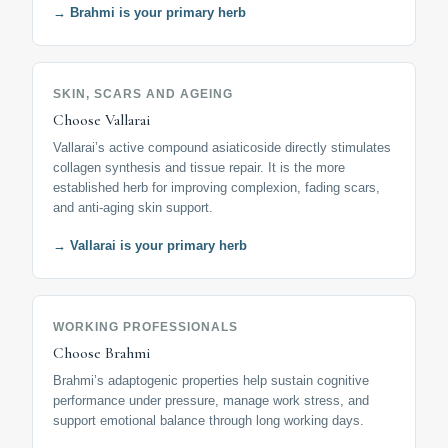
→ Brahmi is your primary herb
SKIN, SCARS AND AGEING
Choose Vallarai
Vallarai’s active compound asiaticoside directly stimulates
collagen synthesis and tissue repair. It is the more
established herb for improving complexion, fading scars,
and anti-aging skin support.
→ Vallarai is your primary herb
WORKING PROFESSIONALS
Choose Brahmi
Brahmi’s adaptogenic properties help sustain cognitive
performance under pressure, manage work stress, and
support emotional balance through long working days.