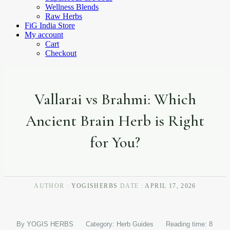
Wellness Blends
Raw Herbs
FiG India Store
My account
Cart
Checkout
Vallarai vs Brahmi: Which
Ancient Brain Herb is Right
for You?
AUTHOR :
YOGISHERBS
DATE :
APRIL 17, 2026
By YOGIS HERBS
Category: Herb Guides
Reading time: 8