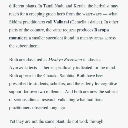
different plants. In Tamil Nadu and Kerala, the herbalist may
reach for a creeping green herb from the waterways — what
Vallarai
Siddha practitioners call
(Centella asiatica). In other
Bacopa
parts of the country, the same request produces
monnieri
, a smaller succulent found in marshy areas across
the subcontinent.
Both are classified as
Medhya Rasayana
in classical
Ayurvedic texts — herbs specifically indicated for the mind.
Both appear in the Charaka Samhita. Both have been
prescribed to students, scholars, and the elderly for cognitive
support for over two millennia. And both are now the subject
of serious clinical research validating what traditional
practitioners observed long ago.
Yet they are not the same plant, do not work through