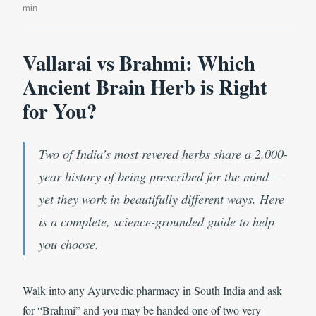
min
Vallarai vs Brahmi: Which
Ancient Brain Herb is Right
for You?
Two of India’s most revered herbs share a 2,000-
year history of being prescribed for the mind —
yet they work in beautifully different ways. Here
is a complete, science-grounded guide to help
you choose.
Walk into any Ayurvedic pharmacy in South India and ask
for “Brahmi” and you may be handed one of two very