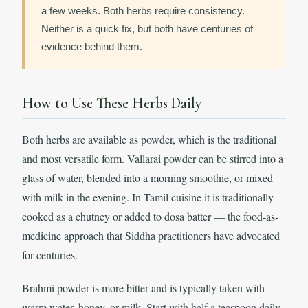
a few weeks. Both herbs require consistency.
Neither is a quick fix, but both have centuries of
evidence behind them.
How to Use These Herbs Daily
Both herbs are available as powder, which is the traditional
and most versatile form. Vallarai powder can be stirred into a
glass of water, blended into a morning smoothie, or mixed
with milk in the evening. In Tamil cuisine it is traditionally
cooked as a chutney or added to dosa batter — the food-as-
medicine approach that Siddha practitioners have advocated
for centuries.
Brahmi powder is more bitter and is typically taken with
warm water, honey, or milk. Start with half a teaspoon daily