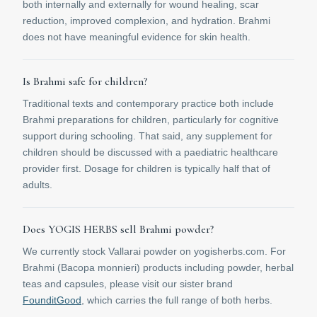
both internally and externally for wound healing, scar
reduction, improved complexion, and hydration. Brahmi
does not have meaningful evidence for skin health.
Is Brahmi safe for children?
Traditional texts and contemporary practice both include
Brahmi preparations for children, particularly for cognitive
support during schooling. That said, any supplement for
children should be discussed with a paediatric healthcare
provider first. Dosage for children is typically half that of
adults.
Does YOGIS HERBS sell Brahmi powder?
We currently stock Vallarai powder on yogisherbs.com. For
Brahmi (Bacopa monnieri) products including powder, herbal
teas and capsules, please visit our sister brand
FounditGood
, which carries the full range of both herbs.