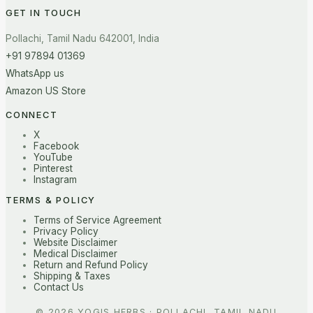
GET IN TOUCH
Pollachi, Tamil Nadu 642001, India
+91 97894 01369
WhatsApp us
Amazon US Store
CONNECT
X
Facebook
YouTube
Pinterest
Instagram
TERMS & POLICY
Terms of Service Agreement
Privacy Policy
Website Disclaimer
Medical Disclaimer
Return and Refund Policy
Shipping & Taxes
Contact Us