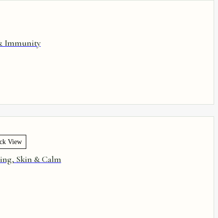
 & Immunity
ck View
ling, Skin & Calm