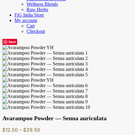
Wellness Blends
Raw Herbs
FiG India Store
My account
Cart
Checkout
Save
Avarampoo Powder — Senna auriculata
Price
$
12.50
–
$
29.50