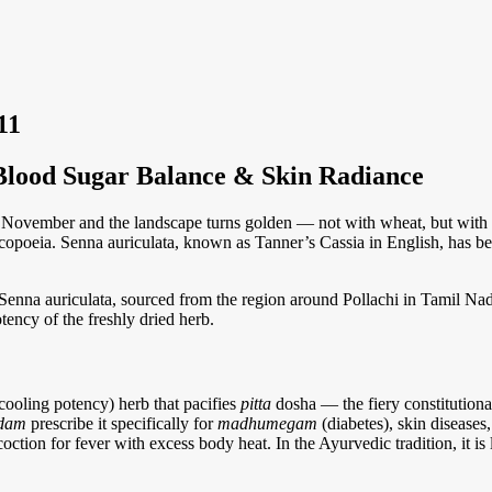
Blood Sugar Balance & Skin Radiance
ovember and the landscape turns golden — not with wheat, but with th
copoeia. Senna auriculata, known as Tanner’s Cassia in English, has been
na auriculata, sourced from the region around Pollachi in Tamil Nadu. 
otency of the freshly dried herb.
cooling potency) herb that pacifies
pitta
dosha — the fiery constitutiona
adam
prescribe it specifically for
madhumegam
(diabetes), skin diseases
tion for fever with excess body heat. In the Ayurvedic tradition, it is l