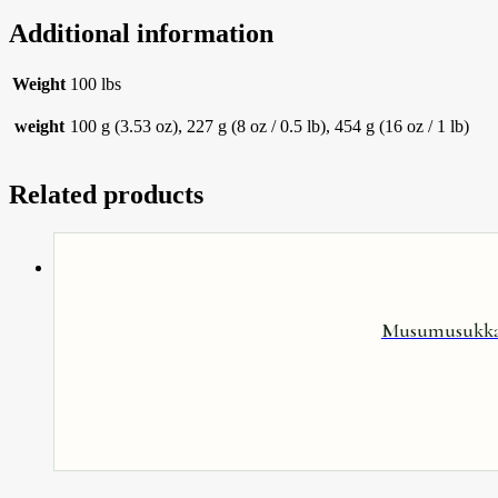
Additional information
Weight
100 lbs
weight
100 g (3.53 oz), 227 g (8 oz / 0.5 lb), 454 g (16 oz / 1 lb)
Related products
Musumusukkai 