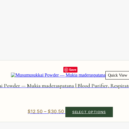
Save
Quick View
Powder — Mukia maderaspatana | Blood Purifier, Respirat
Price
This
$
12.50
–
$
30.50
SELECT OPTIONS
product
range:
has
$12.50
multiple
through