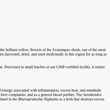
e brilliant yellow flowers of the Avarampoo shrub, one of the most
 harvested, dried, and used medicinally in this region for as long as
Processed in small batches at our GMP-certified facility, it retains
l energy associated with inflammation, excess heat, and metabolic
, liver complaints, and as a general blood purifier. The
Sarabendra
isted in the
Bhavaprakasha Nighantu
as a herb that destroys excess