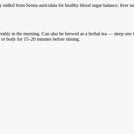
 milled from Senna auriculata for healthy blood sugar balance, liver s
rably in the morning. Can also be brewed as a herbal tea — steep one te
e or body for 15–20 minutes before rinsing.