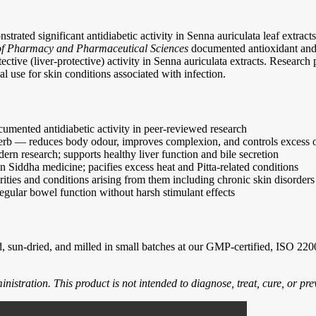
trated significant antidiabetic activity in Senna auriculata leaf extrac
 of Pharmacy and Pharmaceutical Sciences
documented antioxidant and a
ctive (liver-protective) activity in Senna auriculata extracts. Research
nal use for skin conditions associated with infection.
cumented antidiabetic activity in peer-reviewed research
herb — reduces body odour, improves complexion, and controls excess o
n research; supports healthy liver function and bile secretion
in Siddha medicine; pacifies excess heat and Pitta-related conditions
ities and conditions arising from them including chronic skin disorders
egular bowel function without harsh stimulant effects
 sun-dried, and milled in small batches at our GMP-certified, ISO 22000 
tration. This product is not intended to diagnose, treat, cure, or pre