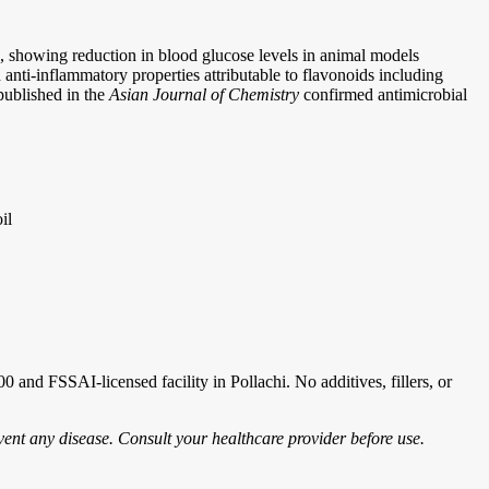
ts, showing reduction in blood glucose levels in animal models
nti-inflammatory properties attributable to flavonoids including
 published in the
Asian Journal of Chemistry
confirmed antimicrobial
il
and FSSAI-licensed facility in Pollachi. No additives, fillers, or
vent any disease. Consult your healthcare provider before use.