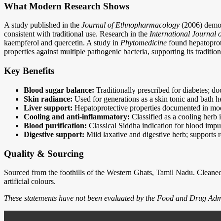
What Modern Research Shows
A study published in the
Journal of Ethnopharmacology
(2006) demons
consistent with traditional use. Research in the
International Journal
kaempferol and quercetin. A study in
Phytomedicine
found hepatoprote
properties against multiple pathogenic bacteria, supporting its traditio
Key Benefits
Blood sugar balance:
Traditionally prescribed for diabetes; do
Skin radiance:
Used for generations as a skin tonic and bath 
Liver support:
Hepatoprotective properties documented in moder
Cooling and anti-inflammatory:
Classified as a cooling herb 
Blood purification:
Classical Siddha indication for blood impur
Digestive support:
Mild laxative and digestive herb; supports r
Quality & Sourcing
Sourced from the foothills of the Western Ghats, Tamil Nadu. Cleaned,
artificial colours.
These statements have not been evaluated by the Food and Drug Adminis